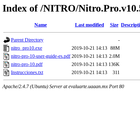
Index of /NITRO/Nitro.Pro.v10.5
Name
Last modified
Size
Descript
Parent Directory
-
nitro_pro10.exe
2019-10-21 14:13
88M
nitro-pro-10-user-guide-es.pdf
2019-10-21 14:13
2.0M
nitro-pro-10.pdf
2019-10-21 14:13
136K
Instrucciones.txt
2019-10-21 14:13
311
Apache/2.4.7 (Ubuntu) Server at evaluarte.uaaan.mx Port 80