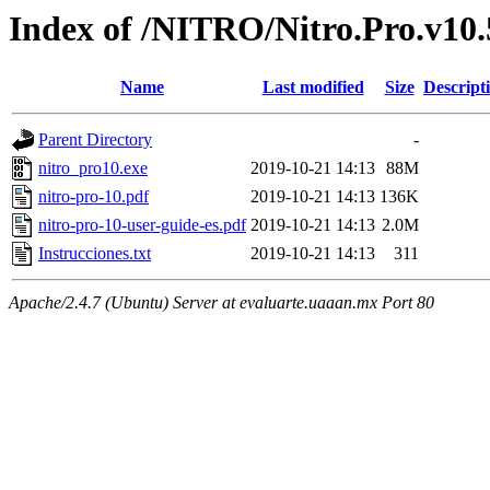
Index of /NITRO/Nitro.Pro.v10.5
Name
Last modified
Size
Descript
Parent Directory
-
nitro_pro10.exe
2019-10-21 14:13
88M
nitro-pro-10.pdf
2019-10-21 14:13
136K
nitro-pro-10-user-guide-es.pdf
2019-10-21 14:13
2.0M
Instrucciones.txt
2019-10-21 14:13
311
Apache/2.4.7 (Ubuntu) Server at evaluarte.uaaan.mx Port 80