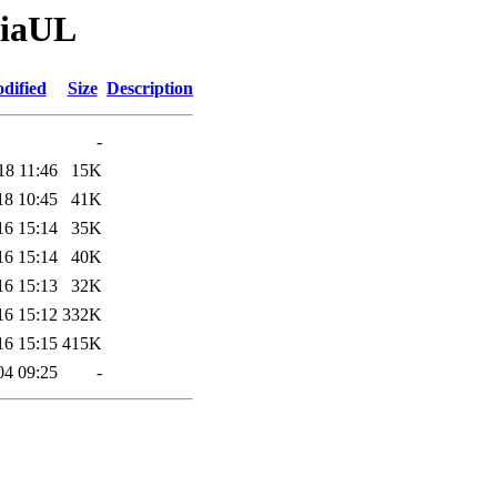
giaUL
dified
Size
Description
-
18 11:46
15K
18 10:45
41K
16 15:14
35K
16 15:14
40K
16 15:13
32K
16 15:12
332K
16 15:15
415K
04 09:25
-