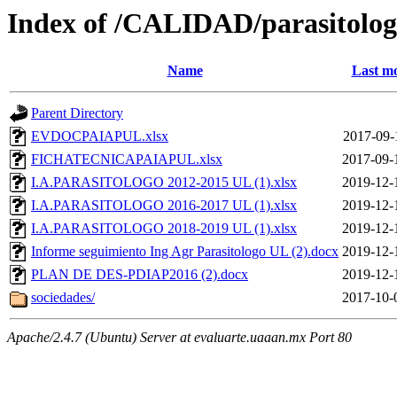
Index of /CALIDAD/parasitolo
Name
Last mo
Parent Directory
EVDOCPAIAPUL.xlsx
2017-09-
FICHATECNICAPAIAPUL.xlsx
2017-09-
I.A.PARASITOLOGO 2012-2015 UL (1).xlsx
2019-12-
I.A.PARASITOLOGO 2016-2017 UL (1).xlsx
2019-12-
I.A.PARASITOLOGO 2018-2019 UL (1).xlsx
2019-12-
Informe seguimiento Ing Agr Parasitologo UL (2).docx
2019-12-
PLAN DE DES-PDIAP2016 (2).docx
2019-12-
sociedades/
2017-10-
Apache/2.4.7 (Ubuntu) Server at evaluarte.uaaan.mx Port 80