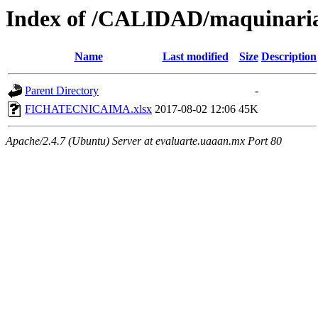
Index of /CALIDAD/maquinari
Name
Last modified
Size
Description
Parent Directory
-
FICHATECNICAIMA.xlsx
2017-08-02 12:06
45K
Apache/2.4.7 (Ubuntu) Server at evaluarte.uaaan.mx Port 80