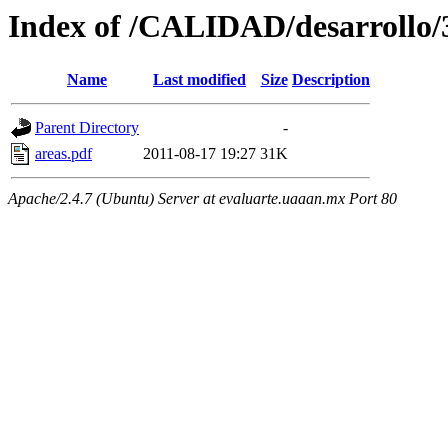
Index of /CALIDAD/desarrollo/3
Name
Last modified
Size
Description
Parent Directory
-
areas.pdf
2011-08-17 19:27
31K
Apache/2.4.7 (Ubuntu) Server at evaluarte.uaaan.mx Port 80