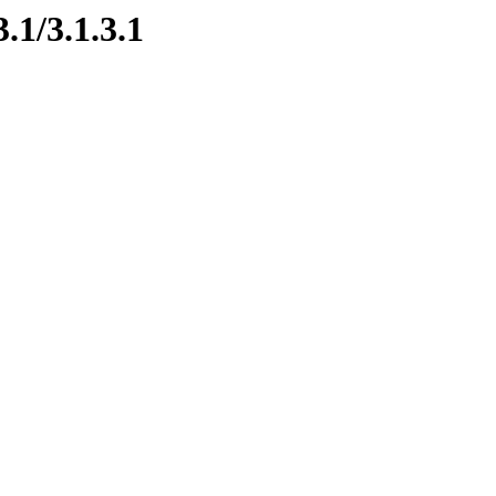
.1/3.1.3.1