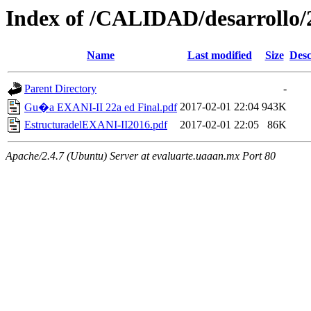
Index of /CALIDAD/desarrollo
Name
Last modified
Size
Desc
Parent Directory
-
2017-02-01 22:04
943K
Gu�a EXANI-II 22a ed Final.pdf
EstructuradelEXANI-II2016.pdf
2017-02-01 22:05
86K
Apache/2.4.7 (Ubuntu) Server at evaluarte.uaaan.mx Port 80