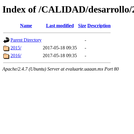
Index of /CALIDAD/desarrollo/2
Name
Last modified
Size
Description
Parent Directory
-
2015/
2017-05-18 09:35
-
2016/
2017-05-18 09:35
-
Apache/2.4.7 (Ubuntu) Server at evaluarte.uaaan.mx Port 80