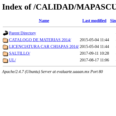
Index of /CALIDAD/MAPASC
Name
Last modified
Siz
Parent Directory
CATALOGO DE MATERIAS 2014/
2015-05-04 11:44
LICENCIATURA CAR CHIAPAS 2014/
2015-05-04 11:44
SALTILLO/
2017-09-11 10:28
UL/
2017-08-17 11:06
Apache/2.4.7 (Ubuntu) Server at evaluarte.uaaan.mx Port 80