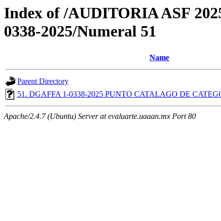
Index of /AUDITORIA ASF 2
0338-2025/Numeral 51
Name
Parent Directory
51. DGAFFA 1-0338-2025 PUNTO CATALAGO DE CATEGO
Apache/2.4.7 (Ubuntu) Server at evaluarte.uaaan.mx Port 80