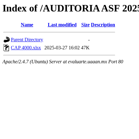
Index of /AUDITORIA ASF 2
Name
Last modified
Size
Description
Parent Directory
-
CAP 4000.xlsx
2025-03-27 16:02
47K
Apache/2.4.7 (Ubuntu) Server at evaluarte.uaaan.mx Port 80