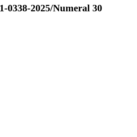
0338-2025/Numeral 30