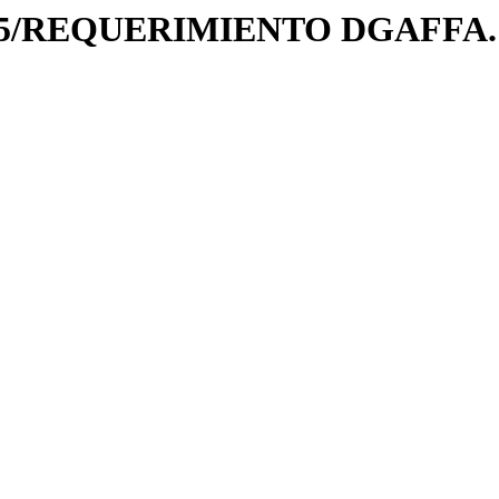
025/REQUERIMIENTO DGAFFA.1-