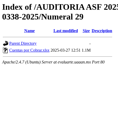
Index of /AUDITORIA ASF 2
0338-2025/Numeral 29
Name
Last modified
Size
Description
Parent Directory
-
Cuentas por Cobrar.xlsx
2025-03-27 12:51
1.1M
Apache/2.4.7 (Ubuntu) Server at evaluarte.uaaan.mx Port 80