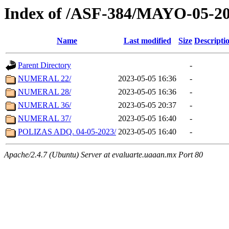
Index of /ASF-384/MAYO-05-2
Name
Last modified
Size
Descripti
Parent Directory
-
NUMERAL 22/
2023-05-05 16:36
-
NUMERAL 28/
2023-05-05 16:36
-
NUMERAL 36/
2023-05-05 20:37
-
NUMERAL 37/
2023-05-05 16:40
-
POLIZAS ADQ. 04-05-2023/
2023-05-05 16:40
-
Apache/2.4.7 (Ubuntu) Server at evaluarte.uaaan.mx Port 80